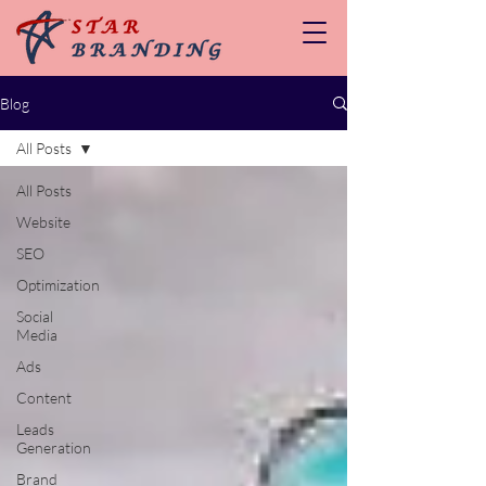
Blog
All Posts
All Posts
Website
SEO
Optimization
Social
Media
Ads
Content
Leads
Generation
Brand