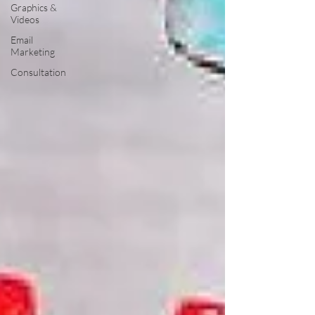
Graphics &
Videos
Email
Marketing
Consultation