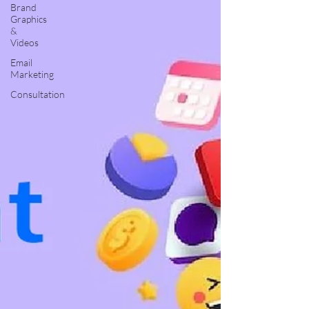
Brand
Graphics
&
Videos
Email
Marketing
Consultation