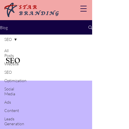
Blog
SEO
All
Posts
SEO
Website
SEO
Optimization
Social
Media
Ads
Content
Leads
Generation