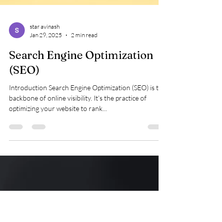
star avinash
Jan 29, 2025
2 min read
Search Engine Optimization
(SEO)
Introduction Search Engine Optimization (SEO) is the
backbone of online visibility. It’s the practice of
optimizing your website to rank...