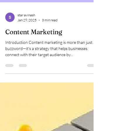
star avinash
Jan 29, 2025
3 min read
Content Marketing
Introduction Content marketing is more than just a
buzzword—it's a strategy that helps businesses
connect with their target audience by...