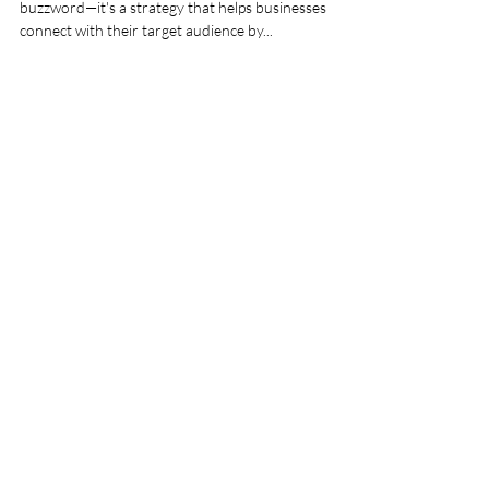
Content Marketing
Introduction Content marketing is more than just a
buzzword—it's a strategy that helps businesses
connect with their target audience by...