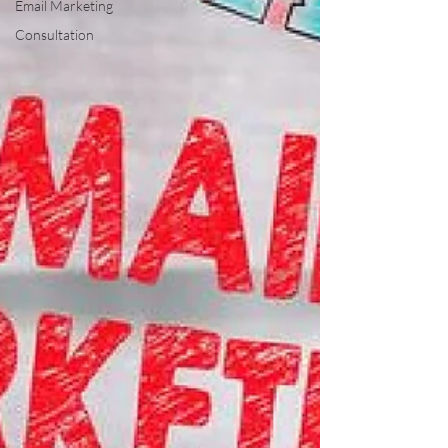
Email Marketing
Consultation