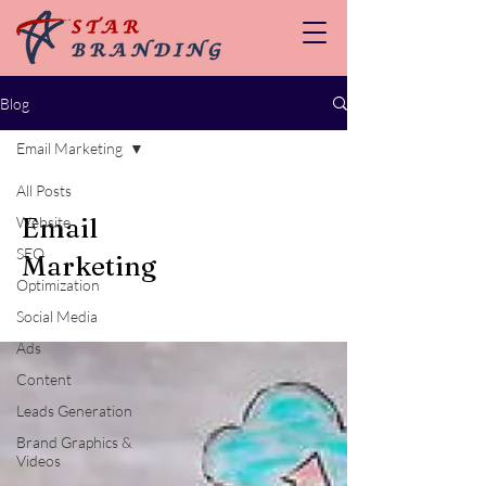
Blog
Email Marketing
All Posts
Email
Website
SEO
Marketing
Optimization
Social Media
Ads
Content
Leads Generation
Brand Graphics &
Videos