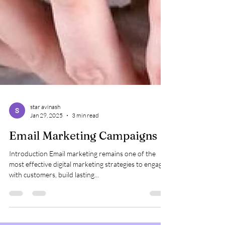
star avinash
Jan 29, 2025
3 min read
Email Marketing Campaigns
Introduction Email marketing remains one of the
most effective digital marketing strategies to engage
with customers, build lasting...