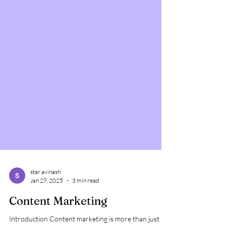
star avinash
Jan 29, 2025
3 min read