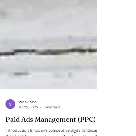
star avinash
Jan 29, 2025
3 min read