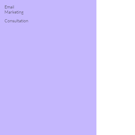
Email
Marketing
Consultation