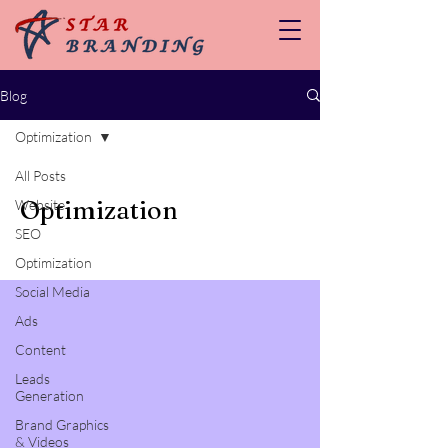
Blog
Optimization
All Posts
Optimization
Website
SEO
Optimization
Social Media
Ads
Content
Leads
Generation
Brand Graphics
& Videos