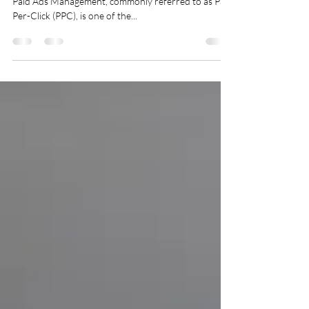
Paid Ads Management (PPC)
Introduction In today’s competitive digital landscape,
Paid Ads Management, commonly referred to as Pay-
Per-Click (PPC), is one of the...