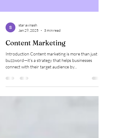
star avinash
Jan 29, 2025
3 min read
Content Marketing
Introduction Content marketing is more than just a
buzzword—it's a strategy that helps businesses
connect with their target audience by...