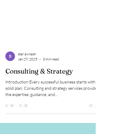
star avinash
Jan 29, 2025
3 min read
Consulting & Strategy
Introduction Every successful business starts with a
solid plan. Consulting and strategy services provide
the expertise, guidance, and...