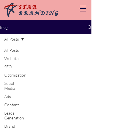
Blog
All Posts
All Posts
Website
SEO
Optimization
Social
Media
Ads
Content
Leads
Generation
Brand