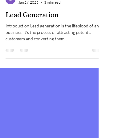
star avinash
Jan 29, 2025
3 min read
Lead Generation
Introduction Lead generation is the lifeblood of any
business. It’s the process of attracting potential
customers and converting them...