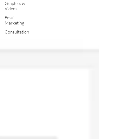
Graphics &
Videos
Email
Marketing
Consultation