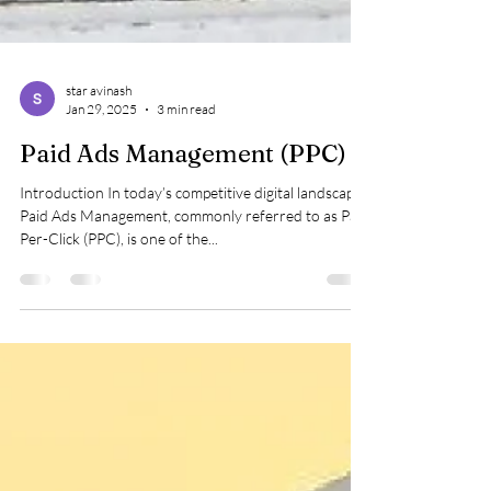
star avinash
Jan 29, 2025
3 min read
Paid Ads Management (PPC)
Introduction In today’s competitive digital landscape,
Paid Ads Management, commonly referred to as Pay-
Per-Click (PPC), is one of the...