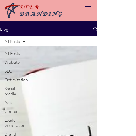
Blog
All Posts
All Posts
Website
SEO
Optimization
Social
Media
Ads
Content
Leads
Generation
Brand