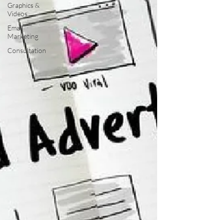
Graphics &
Videos
Email
Marketing
Consultation